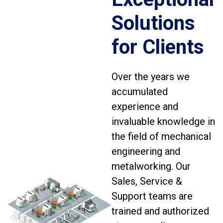
Solutions
for Clients
Over the years we
accumulated
experience and
invaluable knowledge in
the field of mechanical
engineering and
metalworking. Our
Sales, Service &
Support teams are
trained and authorized