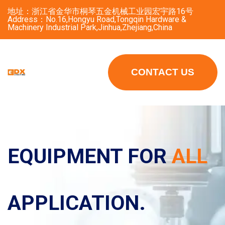
地址：浙江省金华市桐琴五金机械工业园宏宇路16号
Address：No.16,Hongyu Road,Tongqin Hardware &
Machinery Industrial Park,Jinhua,Zhejiang,China
CONTACT US
EQUIPMENT FOR
EQUIPMENT FOR
ALL
ALL
APPLICATION.
APPLICATION.