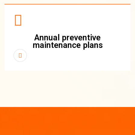
Annual preventive
maintenance plans