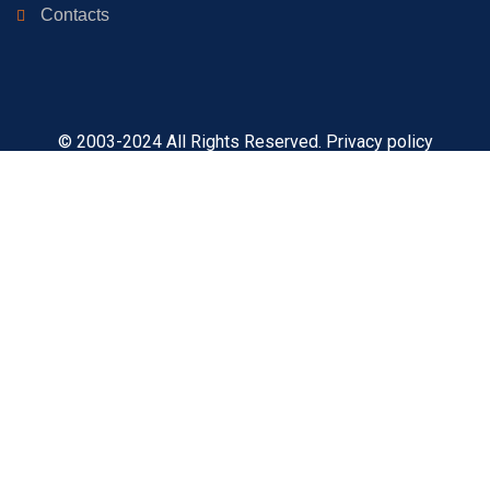
Contacts
© 2003-2024 All Rights Reserved. Privacy policy