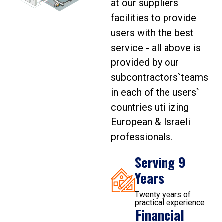
at our suppliers
facilities to provide
users with the best
service - all above is
provided by our
subcontractors`teams
in each of the users`
countries utilizing
European & Israeli
professionals.
Serving 9
Years
Twenty years of
practical experience
Financial