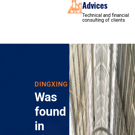
Advices
Technical and financial
consulting of clients
DINGXING
Was
found
in