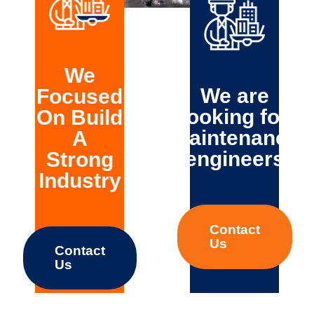
Turnkey
solutions
Startup &
commissioning
We
We are
Focused
looking for
On Build
maintenance
A
engineers
Strong
Industry
Contact
Us
Contact
Us