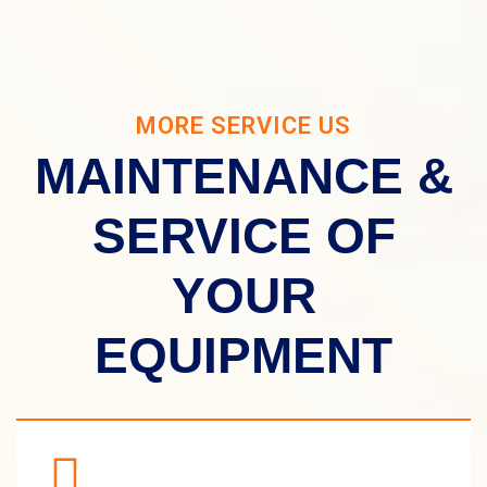
MORE SERVICE US
MAINTENANCE &
SERVICE OF
YOUR
EQUIPMENT