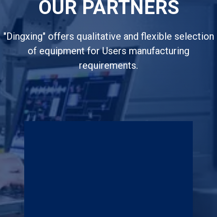
OUR PARTNERS
"Dingxing" offers qualitative and flexible selection
of equipment for Users manufacturing
requirements.