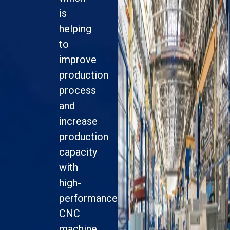
is
helping
to
improve
production
process
and
increase
production
capacity
with
high-
performance
CNC
machine