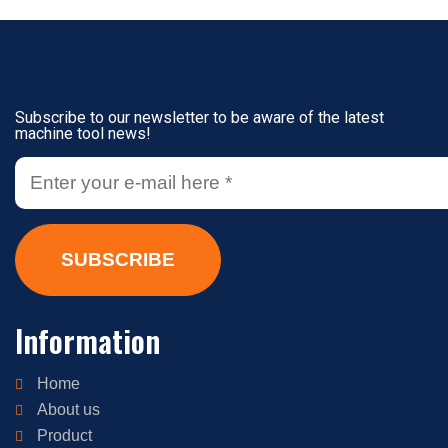
Subscribe to our newsletter to be aware of the latest
machine tool news!
SUBSCRIBE
Information
Home
About us
Product