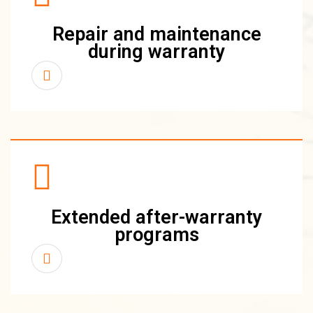
Repair and maintenance
during warranty
Extended after-warranty
programs