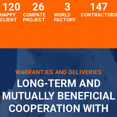
120
26
3
147
HAPPY
COMPATE
WORLD
CONTRACTORS
CLIENT
PROJECT
FACTORY
WARRANTIES AND DELIVERIES
LONG-TERM AND
MUTUALLY BENEFICIAL
COOPERATION WITH